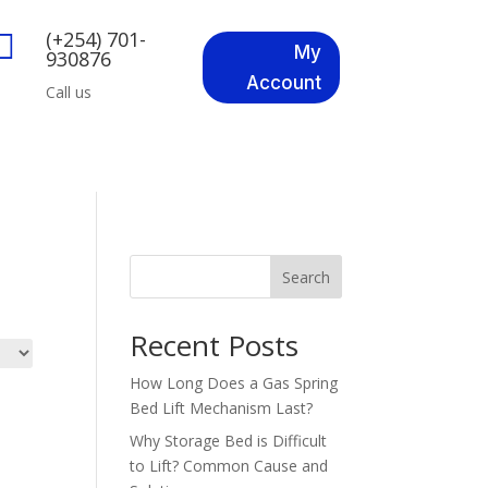
(+254) 701-

My
930876
Account
Call us
Search
Recent Posts
How Long Does a Gas Spring
Bed Lift Mechanism Last?
Why Storage Bed is Difficult
to Lift? Common Cause and