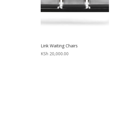
Link Waiting Chairs
KSh
20,000.00