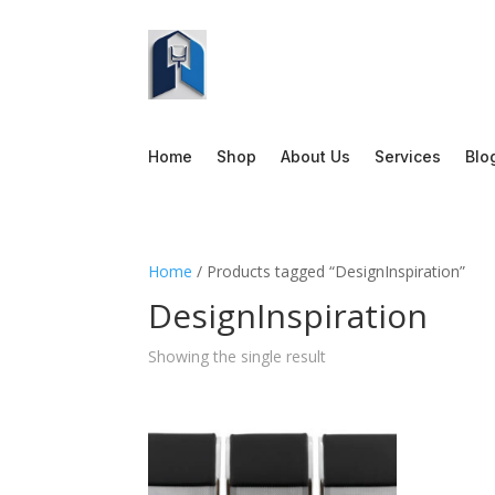
Home
Shop
About Us
Services
Blo
Home
/ Products tagged “DesignInspiration”
DesignInspiration
Showing the single result