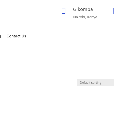
Gikomba

Nairobi, Kenya
g
Contact Us