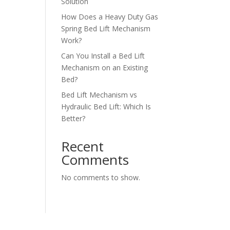
Solution
How Does a Heavy Duty Gas
Spring Bed Lift Mechanism
Work?
Can You Install a Bed Lift
Mechanism on an Existing
Bed?
Bed Lift Mechanism vs
Hydraulic Bed Lift: Which Is
Better?
Recent
Comments
No comments to show.