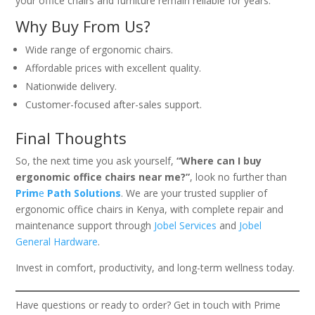
your office chairs and furniture remain reliable for years.
Why Buy From Us?
Wide range of ergonomic chairs.
Affordable prices with excellent quality.
Nationwide delivery.
Customer-focused after-sales support.
Final Thoughts
So, the next time you ask yourself,
“Where can I buy
ergonomic office chairs near me?”
, look no further than
Prim
e
Path Solutions
. We are your trusted supplier of
ergonomic office chairs in Kenya, with complete repair and
maintenance support through
Jobel Services
and
Jobel
General Hardware
.
Invest in comfort, productivity, and long-term wellness today.
Have questions or ready to order? Get in touch with Prime