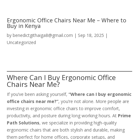
Ergonomic Office Chairs Near Me – Where to
Buy in Kenya
by
benedictgithaiga8@gmail.com
|
Sep 18, 2025
|
Uncategorized
Where Can I Buy Ergonomic Office
Chairs Near Me?
If you’ve been asking yourself,
“Where can I buy ergonomic
office chairs near me?”
, you’re not alone. More people are
investing in ergonomic office chairs to improve comfort,
productivity, and posture during long working hours. At
Prime
Path Solutions
, we specialize in providing high-quality
ergonomic chairs that are both stylish and durable, making
them perfect for home offices, corporate setups, and