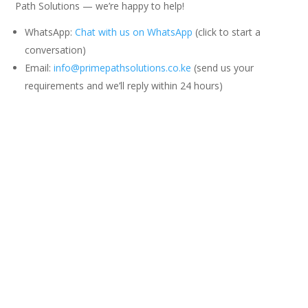
Path Solutions — we’re happy to help!
WhatsApp:
Chat with us on WhatsApp
(click to start a
conversation)
Email:
info@primepathsolutions.co.ke
(send us your
requirements and we’ll reply within 24 hours)
You can also call or text: +254 701 930 876
0 Comments
Submit a Comment
Your email address will not be published.
Required fields are
marked
*