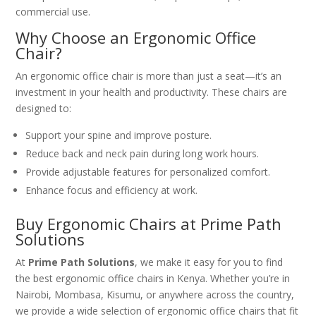
commercial use.
Why Choose an Ergonomic Office
Chair?
An ergonomic office chair is more than just a seat—it’s an
investment in your health and productivity. These chairs are
designed to:
Support your spine and improve posture.
Reduce back and neck pain during long work hours.
Provide adjustable features for personalized comfort.
Enhance focus and efficiency at work.
Buy Ergonomic Chairs at Prime Path
Solutions
At
Prime Path Solutions
, we make it easy for you to find
the best ergonomic office chairs in Kenya. Whether you’re in
Nairobi, Mombasa, Kisumu, or anywhere across the country,
we provide a wide selection of ergonomic office chairs that fit