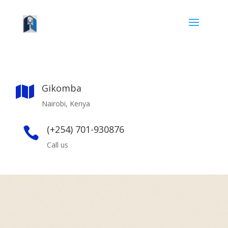
Gikomba

Nairobi, Kenya
(+254) 701-930876

Call us