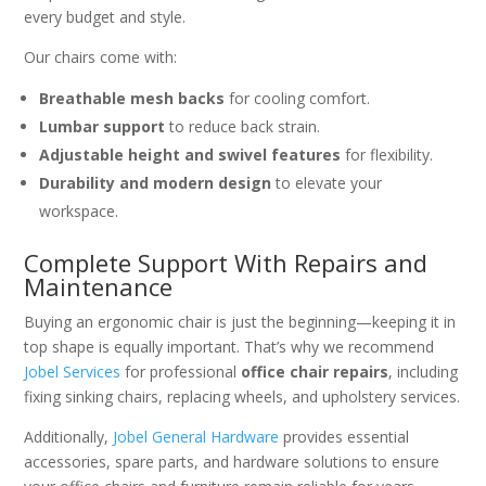
every budget and style.
Our chairs come with:
Breathable mesh backs
for cooling comfort.
Lumbar support
to reduce back strain.
Adjustable height and swivel features
for flexibility.
Durability and modern design
to elevate your
workspace.
Complete Support With Repairs and
Maintenance
Buying an ergonomic chair is just the beginning—keeping it in
top shape is equally important. That’s why we recommend
Jobel Services
for professional
office chair repairs
, including
fixing sinking chairs, replacing wheels, and upholstery services.
Additionally,
Jobel General Hardware
provides essential
accessories, spare parts, and hardware solutions to ensure