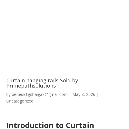
Curtain hanging rails Sold by
Primepathsolutions
by
benedictgithaiga8@gmail.com
|
May 8, 2026
|
Uncategorized
Introduction to Curtain