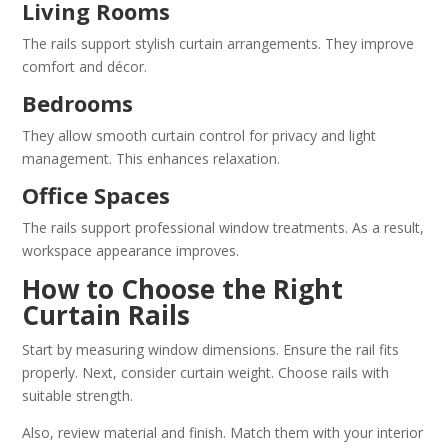
Living Rooms
The rails support stylish curtain arrangements. They improve
comfort and décor.
Bedrooms
They allow smooth curtain control for privacy and light
management. This enhances relaxation.
Office Spaces
The rails support professional window treatments. As a result,
workspace appearance improves.
How to Choose the Right
Curtain Rails
Start by measuring window dimensions. Ensure the rail fits
properly. Next, consider curtain weight. Choose rails with
suitable strength.
Also, review material and finish. Match them with your interior