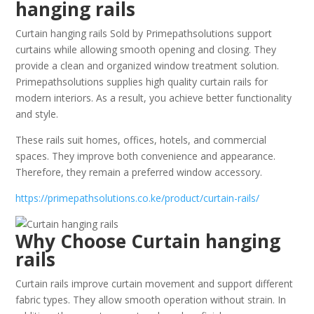
hanging rails
Curtain hanging rails Sold by Primepathsolutions support
curtains while allowing smooth opening and closing. They
provide a clean and organized window treatment solution.
Primepathsolutions supplies high quality curtain rails for
modern interiors. As a result, you achieve better functionality
and style.
These rails suit homes, offices, hotels, and commercial
spaces. They improve both convenience and appearance.
Therefore, they remain a preferred window accessory.
https://primepathsolutions.co.ke/product/curtain-rails/
Why Choose Curtain hanging
rails
Curtain rails improve curtain movement and support different
fabric types. They allow smooth operation without strain. In