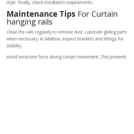
style. Finally, check installation requirements.
Maintenance Tips
For Curtain
hanging rails
Clean the rails regularly to remove dust. Lubricate gliding parts
when necessary. In addition, inspect brackets and fittings for
stability.
Avoid excessive force during curtain movement. This prevents
damage. Therefore, the rails maintain smooth performance.
Why Buy Curtain hanging rails
from Primepathsolutions
Primepathsolutions provides reliable window treatment
solutions. Their curtain rails combine durability and smooth
functionality. In addition, they offer options for different
needs.
You get long lasting and practical products. Consequently, you
achieve better window management and interior design.