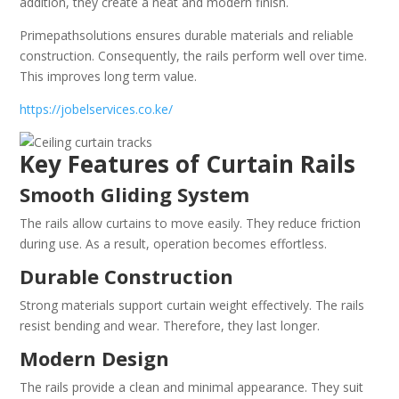
addition, they create a neat and modern finish.
Primepathsolutions ensures durable materials and reliable
construction. Consequently, the rails perform well over time.
This improves long term value.
https://jobelservices.co.ke/
Key Features of Curtain Rails
Smooth Gliding System
The rails allow curtains to move easily. They reduce friction
during use. As a result, operation becomes effortless.
Durable Construction
Strong materials support curtain weight effectively. The rails
resist bending and wear. Therefore, they last longer.
Modern Design
The rails provide a clean and minimal appearance. They suit