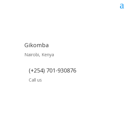
Gikomba
Nairobi, Kenya
(+254) 701-930876
Call us