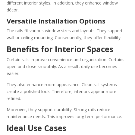
different interior styles. In addition, they enhance window
décor.
Versatile Installation Options
The rails fit various window sizes and layouts. They support
wall or ceiling mounting. Consequently, they offer flexibility.
Benefits for Interior Spaces
Curtain rails improve convenience and organization. Curtains
open and close smoothly. As a result, daily use becomes
easier.
They also enhance room appearance. Clean rail systems
create a polished look. Therefore, interiors appear more
refined.
Moreover, they support durability. Strong rails reduce
maintenance needs. This improves long term performance.
Ideal Use Cases