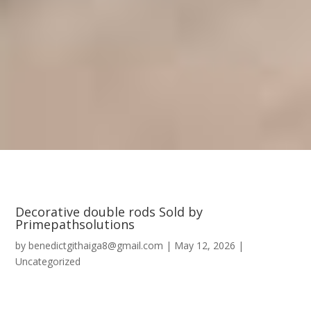
Decorative double rods Sold by
Primepathsolutions
by
benedictgithaiga8@gmail.com
|
May 12, 2026
|
Uncategorized