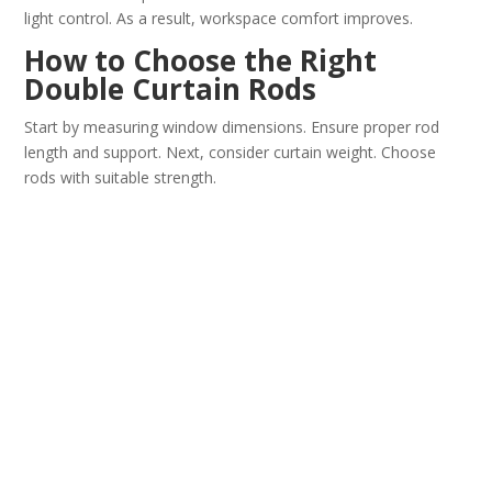
light control. As a result, workspace comfort improves.
How to Choose the Right
Double Curtain Rods
Start by measuring window dimensions. Ensure proper rod
length and support. Next, consider curtain weight. Choose
rods with suitable strength.
Also, review finish and design style. Match them with your
interior décor. Finally, check mounting compatibility and
bracket quality.
Maintenance Tips
For
Decorative double rods
Clean the rods regularly with a soft cloth. Avoid abrasive
cleaning materials. In addition, inspect brackets and fittings
for stability.
Do not overload the rods with excessive curtain weight. This