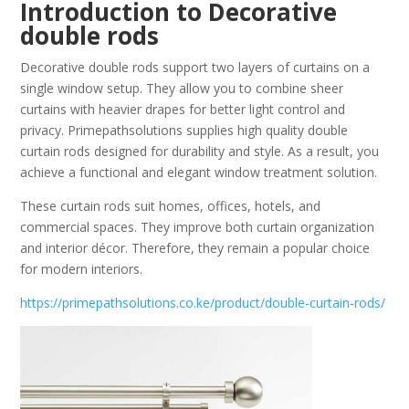
Introduction to Decorative
double rods
Decorative double rods support two layers of curtains on a
single window setup. They allow you to combine sheer
curtains with heavier drapes for better light control and
privacy. Primepathsolutions supplies high quality double
curtain rods designed for durability and style. As a result, you
achieve a functional and elegant window treatment solution.
These curtain rods suit homes, offices, hotels, and
commercial spaces. They improve both curtain organization
and interior décor. Therefore, they remain a popular choice
for modern interiors.
https://primepathsolutions.co.ke/product/double-curtain-rods/