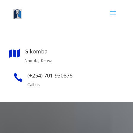
Gikomba

Nairobi, Kenya
(+254) 701-930876

Call us