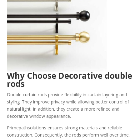
Why Choose Decorative double
rods
Double curtain rods provide flexibility in curtain layering and
styling. They improve privacy while allowing better control of
natural light. In addition, they create a more refined and
decorative window appearance.
Primepathsolutions ensures strong materials and reliable
construction. Consequently, the rods perform well over time.