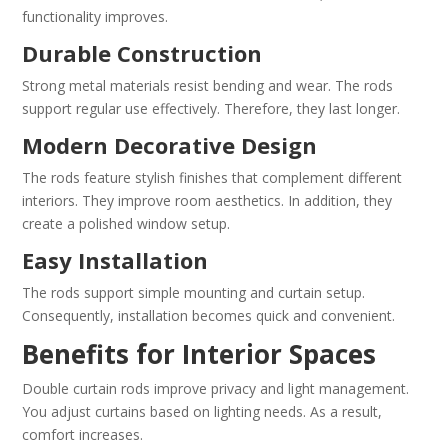
functionality improves.
Durable Construction
Strong metal materials resist bending and wear. The rods
support regular use effectively. Therefore, they last longer.
Modern Decorative Design
The rods feature stylish finishes that complement different
interiors. They improve room aesthetics. In addition, they
create a polished window setup.
Easy Installation
The rods support simple mounting and curtain setup.
Consequently, installation becomes quick and convenient.
Benefits for Interior Spaces
Double curtain rods improve privacy and light management.
You adjust curtains based on lighting needs. As a result,
comfort increases.