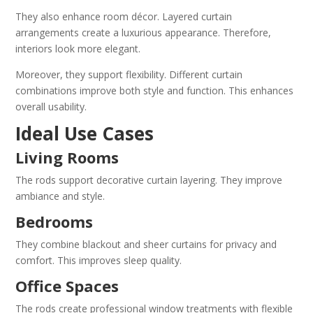
They also enhance room décor. Layered curtain
arrangements create a luxurious appearance. Therefore,
interiors look more elegant.
Moreover, they support flexibility. Different curtain
combinations improve both style and function. This enhances
overall usability.
Ideal Use Cases
Living Rooms
The rods support decorative curtain layering. They improve
ambiance and style.
Bedrooms
They combine blackout and sheer curtains for privacy and
comfort. This improves sleep quality.
Office Spaces
The rods create professional window treatments with flexible