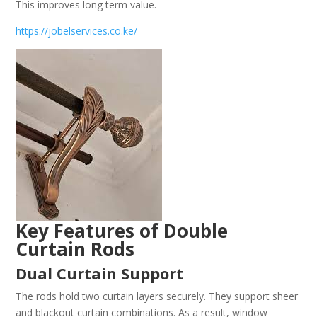
This improves long term value.
https://jobelservices.co.ke/
Key Features of Double
Curtain Rods
Dual Curtain Support
The rods hold two curtain layers securely. They support sheer
and blackout curtain combinations. As a result, window