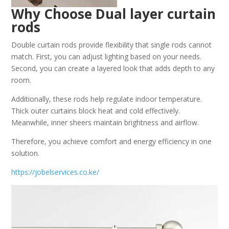
Why Choose Dual layer curtain
rods
Double curtain rods provide flexibility that single rods cannot
match. First, you can adjust lighting based on your needs.
Second, you can create a layered look that adds depth to any
room.
Additionally, these rods help regulate indoor temperature.
Thick outer curtains block heat and cold effectively.
Meanwhile, inner sheers maintain brightness and airflow.
Therefore, you achieve comfort and energy efficiency in one
solution.
https://jobelservices.co.ke/