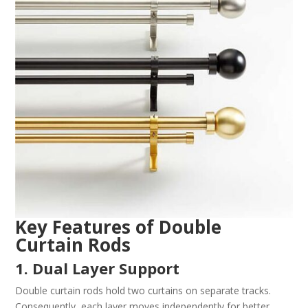
Key Features of Double
Curtain Rods
1. Dual Layer Support
Double curtain rods hold two curtains on separate tracks.
Consequently, each layer moves independently for better