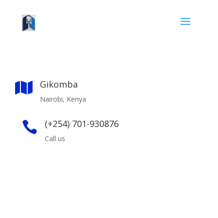
Gikomba

Nairobi, Kenya
(+254) 701-930876

Call us