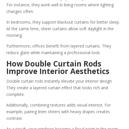
For instance, they work well in living rooms where lighting
changes often.
In bedrooms, they support blackout curtains for better sleep.
At the same time, sheer curtains allow soft daylight in the
morning.
Furthermore, offices benefit from layered curtains. They
reduce glare while maintaining a professional look.
How Double Curtain Rods
Improve Interior Aesthetics
Double curtain rods instantly elevate your interior design.
They create a layered curtain effect that looks rich and
complete.
Additionally, combining textures adds visual interest. For
example, pairing linen sheers with heavy drapes creates
contrast.
As a result, your windows become a focal point in the room.