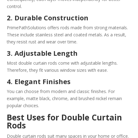
control.
2. Durable Construction
PrimePathSolutions offers rods made from strong materials.
These include stainless steel and coated metals. As a result,
they resist rust and wear over time.
3. Adjustable Length
Most double curtain rods come with adjustable lengths.
Therefore, they fit various window sizes with ease.
4. Elegant Finishes
You can choose from modern and classic finishes. For
example, matte black, chrome, and brushed nickel remain
popular choices.
Best Uses for Double Curtain
Rods
Double curtain rods suit many spaces in your home or office.