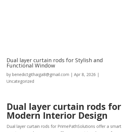
Dual layer curtain rods for Stylish and
Functional Window
by
benedictgithaiga8@gmail.com
|
Apr 8, 2026
|
Uncategorized
Dual layer curtain rods for
Modern Interior Design
Dual layer curtain rods for PrimePathSolutions offer a smart