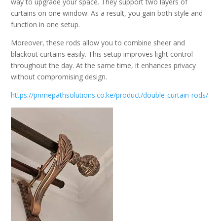
way to upgrade your space. They support two layers of
curtains on one window. As a result, you gain both style and
function in one setup.
Moreover, these rods allow you to combine sheer and
blackout curtains easily. This setup improves light control
throughout the day. At the same time, it enhances privacy
without compromising design.
https://primepathsolutions.co.ke/product/double-curtain-rods/