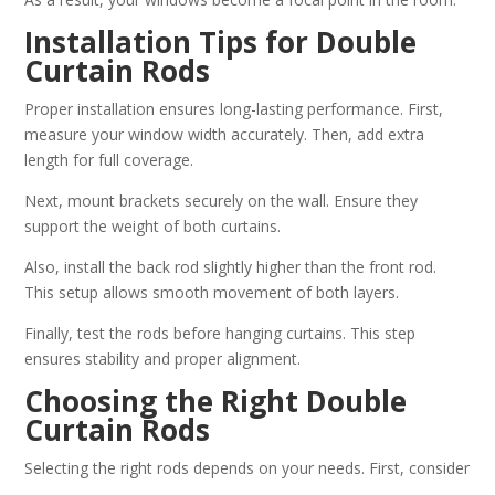
Installation Tips for Double
Curtain Rods
Proper installation ensures long-lasting performance. First,
measure your window width accurately. Then, add extra
length for full coverage.
Next, mount brackets securely on the wall. Ensure they
support the weight of both curtains.
Also, install the back rod slightly higher than the front rod.
This setup allows smooth movement of both layers.
Finally, test the rods before hanging curtains. This step
ensures stability and proper alignment.
Choosing the Right Double
Curtain Rods
Selecting the right rods depends on your needs. First, consider
the weight of your curtains. Heavy fabrics require stronger