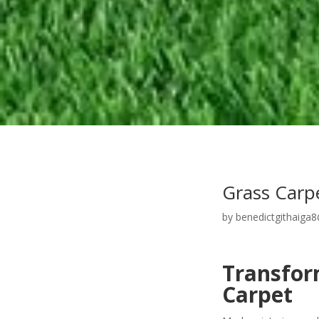
Grass Carp
by
benedictgithaiga
Transform
Carpet