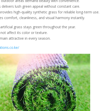
d outdoor areas demand beauty with convenience.
ss delivers lush green appeal without constant care.
ovides high-quality synthetic grass for reliable long-term use.
s comfort, cleanliness, and visual harmony instantly.
 artificial grass stays green throughout the year.
t affect its color or texture.
main attractive in every season.
tions.co.ke/