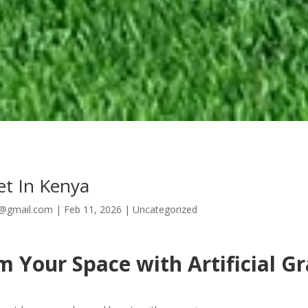
et In Kenya
8@gmail.com
|
Feb 11, 2026
|
Uncategorized
 Your Space with Artificial Gr