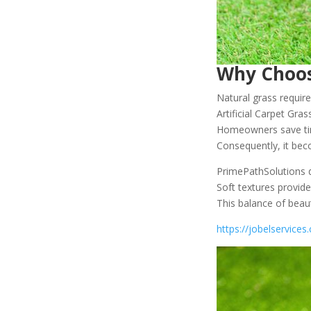
Why Choose
Natural grass requir
Artificial Carpet Gra
Homeowners save tim
Consequently, it beco
PrimePathSolutions de
Soft textures provide
This balance of beau
https://jobelservice