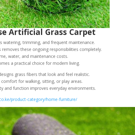
 Artificial Grass Carpet
es watering, trimming, and frequent maintenance.
ss removes these ongoing responsibilities completely.
e, water, and maintenance costs.
mes a practical choice for modern living.
signs grass fibers that look and feel realistic.
 comfort for walking, sitting, or play areas.
ty and function improves everyday environments.
s.co.ke/product-category/home-furniture/