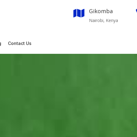
Gikomba

Nairobi, Kenya
g
Contact Us