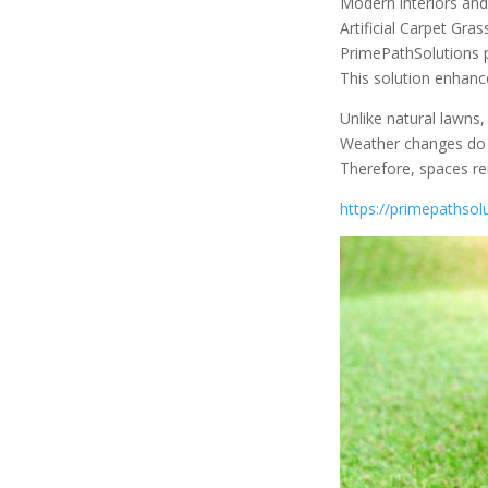
Modern interiors an
Artificial Carpet Gra
PrimePathSolutions pr
This solution enhance
Unlike natural lawns,
Weather changes do no
Therefore, spaces re
https://primepathsolu