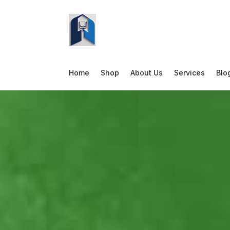
Home
Shop
About Us
Services
Blo