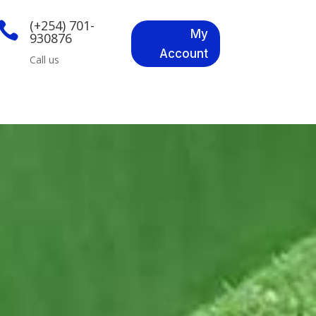
(+254) 701-

My
930876
Account
Call us