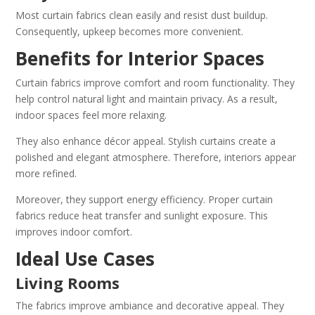
Most curtain fabrics clean easily and resist dust buildup.
Consequently, upkeep becomes more convenient.
Benefits for Interior Spaces
Curtain fabrics improve comfort and room functionality. They
help control natural light and maintain privacy. As a result,
indoor spaces feel more relaxing.
They also enhance décor appeal. Stylish curtains create a
polished and elegant atmosphere. Therefore, interiors appear
more refined.
Moreover, they support energy efficiency. Proper curtain
fabrics reduce heat transfer and sunlight exposure. This
improves indoor comfort.
Ideal Use Cases
Living Rooms
The fabrics improve ambiance and decorative appeal. They