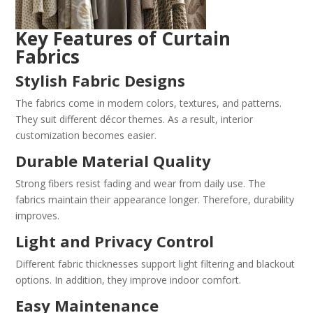
Key Features of Curtain
Fabrics
Stylish Fabric Designs
The fabrics come in modern colors, textures, and patterns.
They suit different décor themes. As a result, interior
customization becomes easier.
Durable Material Quality
Strong fibers resist fading and wear from daily use. The
fabrics maintain their appearance longer. Therefore, durability
improves.
Light and Privacy Control
Different fabric thicknesses support light filtering and blackout
options. In addition, they improve indoor comfort.
Easy Maintenance