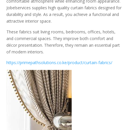
comfortable atmosphere while enhancing room appearance.
Jobelservices supplies high quality curtain fabrics designed for
durability and style. As a result, you achieve a functional and
attractive interior space.
These fabrics suit living rooms, bedrooms, offices, hotels,
and commercial spaces. They improve both comfort and
décor presentation. Therefore, they remain an essential part
of modern interiors.
https://primepathsolutions.co.ke/product/curtain-fabrics/