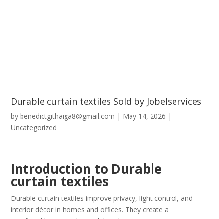
Durable curtain textiles Sold by Jobelservices
by
benedictgithaiga8@gmail.com
|
May 14, 2026
|
Uncategorized
Introduction to Durable
curtain textiles
Durable curtain textiles improve privacy, light control, and
interior décor in homes and offices. They create a