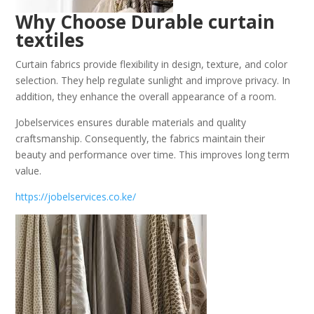
Why Choose Durable curtain
textiles
Curtain fabrics provide flexibility in design, texture, and color
selection. They help regulate sunlight and improve privacy. In
addition, they enhance the overall appearance of a room.
Jobelservices ensures durable materials and quality
craftsmanship. Consequently, the fabrics maintain their
beauty and performance over time. This improves long term
value.
https://jobelservices.co.ke/