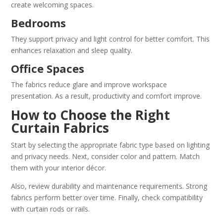
create welcoming spaces.
Bedrooms
They support privacy and light control for better comfort. This
enhances relaxation and sleep quality.
Office Spaces
The fabrics reduce glare and improve workspace
presentation. As a result, productivity and comfort improve.
How to Choose the Right
Curtain Fabrics
Start by selecting the appropriate fabric type based on lighting
and privacy needs. Next, consider color and pattern. Match
them with your interior décor.
Also, review durability and maintenance requirements. Strong
fabrics perform better over time. Finally, check compatibility
with curtain rods or rails.