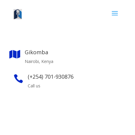
Gikomba

Nairobi, Kenya
(+254) 701-930876

Call us