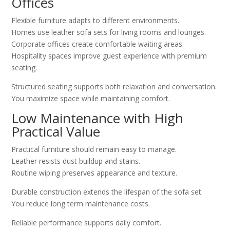
Offices
Flexible furniture adapts to different environments.
Homes use leather sofa sets for living rooms and lounges.
Corporate offices create comfortable waiting areas.
Hospitality spaces improve guest experience with premium
seating.
Structured seating supports both relaxation and conversation.
You maximize space while maintaining comfort.
Low Maintenance with High
Practical Value
Practical furniture should remain easy to manage.
Leather resists dust buildup and stains.
Routine wiping preserves appearance and texture.
Durable construction extends the lifespan of the sofa set.
You reduce long term maintenance costs.
Reliable performance supports daily comfort.