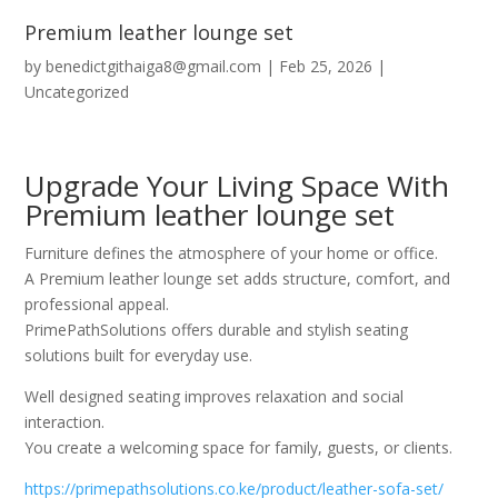
Premium leather lounge set
by
benedictgithaiga8@gmail.com
|
Feb 25, 2026
|
Uncategorized
Upgrade Your Living Space With
Premium leather lounge set
Furniture defines the atmosphere of your home or office.
A Premium leather lounge set adds structure, comfort, and
professional appeal.
PrimePathSolutions offers durable and stylish seating
solutions built for everyday use.
Well designed seating improves relaxation and social
interaction.
You create a welcoming space for family, guests, or clients.
https://primepathsolutions.co.ke/product/leather-sofa-set/