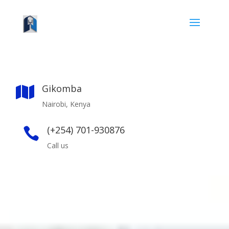
Gikomba

Nairobi, Kenya
(+254) 701-930876

Call us