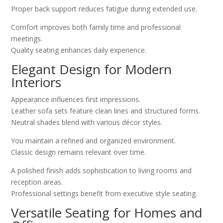
Proper back support reduces fatigue during extended use.
Comfort improves both family time and professional
meetings.
Quality seating enhances daily experience.
Elegant Design for Modern
Interiors
Appearance influences first impressions.
Leather sofa sets feature clean lines and structured forms.
Neutral shades blend with various décor styles.
You maintain a refined and organized environment.
Classic design remains relevant over time.
A polished finish adds sophistication to living rooms and
reception areas.
Professional settings benefit from executive style seating.
Versatile Seating for Homes and