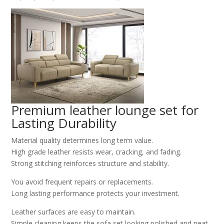
Premium leather lounge set for
Lasting Durability
Material quality determines long term value.
High grade leather resists wear, cracking, and fading.
Strong stitching reinforces structure and stability.
You avoid frequent repairs or replacements.
Long lasting performance protects your investment.
Leather surfaces are easy to maintain.
Simple cleaning keeps the sofa set looking polished and neat.