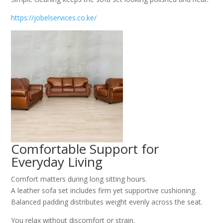
https://jobelservices.co.ke/
Comfortable Support for
Everyday Living
Comfort matters during long sitting hours.
A leather sofa set includes firm yet supportive cushioning.
Balanced padding distributes weight evenly across the seat.
You relax without discomfort or strain.