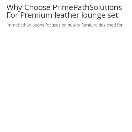
Why Choose PrimePathSolutions
For Premium leather lounge set
PrimePathSolutions focuses on quality furniture designed for
durability and comfort.
Each leather sofa set meets high standards for craftsmanship
and design.
You receive dependable seating built for real living and
working spaces.
Consistent quality ensures long term satisfaction.
Reliable service strengthens confidence in every purchase.
Transform Your Space Today
With Premium leather lounge set
Better seating enhances comfort and presentation.
A leather sofa set delivers durability, support, and timeless
elegance.
PrimePathSolutions provides reliable solutions for modern