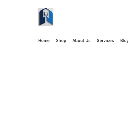
Home
Shop
About Us
Services
Blo