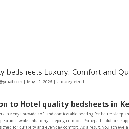
ity bedsheets Luxury, Comfort and Qua
8@gmail.com
|
May 12, 2026
|
Uncategorized
on to Hotel quality bedsheets in K
ets in Kenya provide soft and comfortable bedding for better sleep an
arance while enhancing sleeping comfort. Primepathsolutions suppli
gned for durability and everyday comfort. As a result, you achieve a 