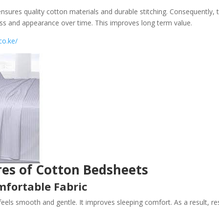
nsures quality cotton materials and durable stitching. Consequently,
ess and appearance over time. This improves long term value.
co.ke/
res of Cotton Bedsheets
mfortable Fabric
feels smooth and gentle. It improves sleeping comfort. As a result, 