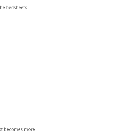
 the bedsheets
rest becomes more