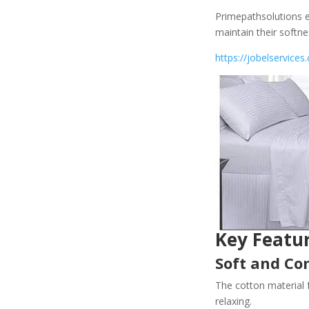
Primepathsolutions e
maintain their softn
https://jobelservices.
Key Featu
Soft and Co
The cotton material 
relaxing.