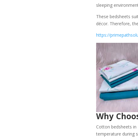
sleeping environment
These bedsheets sui
décor. Therefore, th
https://primepathsol
Why Choos
Cotton bedsheets in K
temperature during sl