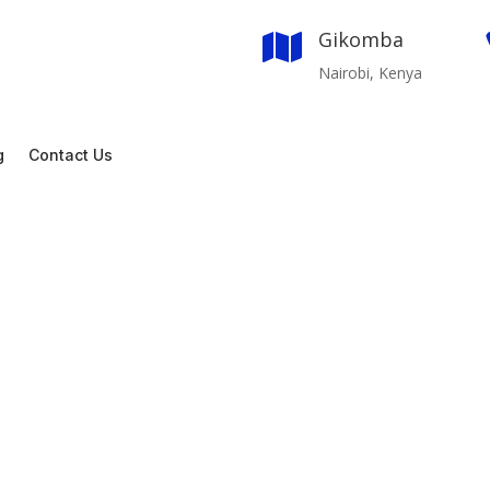
Gikomba

Nairobi, Kenya
g
Contact Us