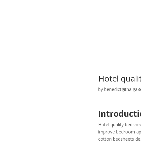
Hotel qual
by
benedictgithaiga
Introducti
Hotel quality bedshe
improve bedroom appe
cotton bedsheets desi