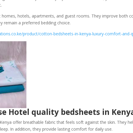
.
t homes, hotels, apartments, and guest rooms. They improve both 
ey remain a preferred bedding choice.
utions.co.ke/product/cotton-bedsheets-in-kenya-luxury-comfort-and-q
e Hotel quality bedsheets in Keny
enya offer breathable fabric that feels soft against the skin. They he
eep. In addition, they provide lasting comfort for daily use.