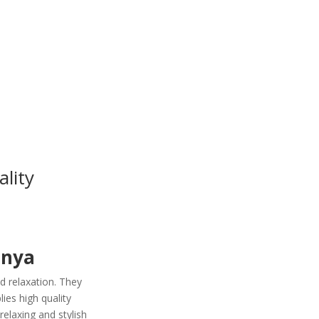
lity
enya
d relaxation. They
es high quality
relaxing and stylish