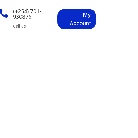
(+254) 701-

My
930876
Account
Call us