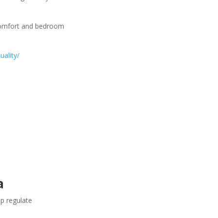
comfort and bedroom
uality/
a
lp regulate