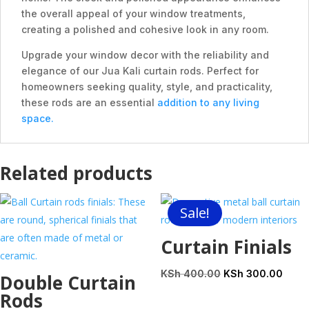
the overall appeal of your window treatments,
creating a polished and cohesive look in any room.
Upgrade your window decor with the reliability and
elegance of our Jua Kali curtain rods. Perfect for
homeowners seeking quality, style, and practicality,
these rods are an essential
addition to any living
space.
Related products
Sale!
Curtain Finials
Original
Curr
KSh
400.00
KSh
300.00
Double Curtain
price
price
Rods
was:
is: