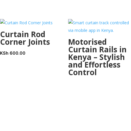
KSh 400.00.
KSh 
Curtain Rod
Corner Joints
Motorised
Curtain Rails in
KSh
600.00
Kenya – Stylish
and Effortless
Control