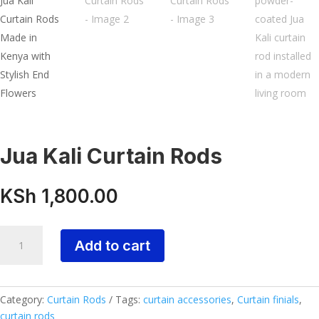
Jua Kali Curtain Rods
KSh
1,800.00
Jua
Add to cart
Kali
Curtain
Rods
quantity
Category:
Curtain Rods
Tags:
curtain accessories
,
Curtain finials
,
curtain rods