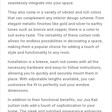
seamlessly integrate into your space.
They also come in a variety of vibrant and rich colors
that can complement any interior design scheme. From
elegant metallic finishes like gold and silver to earthy
tones such as bronze and copper, there is a color to
suit every taste. The versatility of these curtain rods
allows for endless possibilities in decorating a space,
making them a popular choice for adding a touch of
style and functionality to any room.
Installation is a breeze, each rod comes with all the
necessary hardware and easy-to-follow instructions,
allowing you to quickly and securely mount them in
place. With adjustable lengths available, you can
customize the fit to perfectly suit your window
dimensions.
In addition to their functional benefits, our Jua Kali
curtain rods add a touch of sophistication to your
home. The sleek and polished appearance enhances