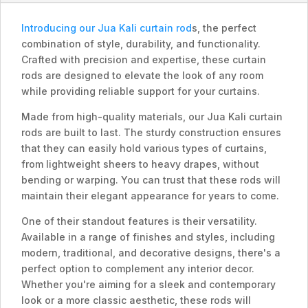
Introducing our Jua Kali curtain rod
s, the perfect
combination of style, durability, and functionality.
Crafted with precision and expertise, these curtain
rods are designed to elevate the look of any room
while providing reliable support for your curtains.
Made from high-quality materials, our Jua Kali curtain
rods are built to last. The sturdy construction ensures
that they can easily hold various types of curtains,
from lightweight sheers to heavy drapes, without
bending or warping. You can trust that these rods will
maintain their elegant appearance for years to come.
One of their standout features is their versatility.
Available in a range of finishes and styles, including
modern, traditional, and decorative designs, there's a
perfect option to complement any interior decor.
Whether you're aiming for a sleek and contemporary
look or a more classic aesthetic, these rods will