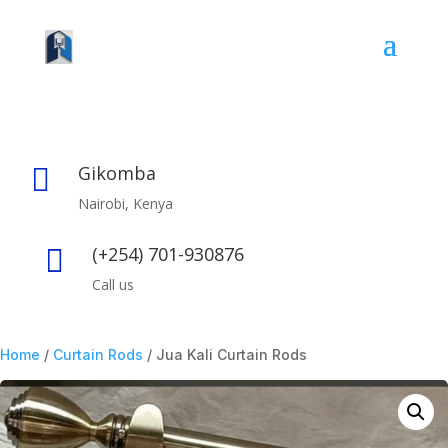
Gikomba

Nairobi, Kenya
(+254) 701-930876

Call us
Home
/
Curtain Rods
/ Jua Kali Curtain Rods