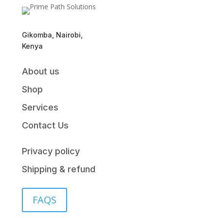
Gikomba, Nairobi,
Kenya
About us
Shop
Services
Contact Us
Privacy policy
Shipping & refund
FAQS