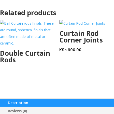
Related products
Curtain Rod
Corner Joints
KSh
600.00
Double Curtain
Rods
Description
Reviews (0)