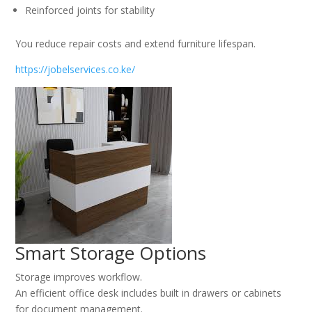
Reinforced joints for stability
You reduce repair costs and extend furniture lifespan.
https://jobelservices.co.ke/
Smart Storage Options
Storage improves workflow.
An efficient office desk includes built in drawers or cabinets
for document management.