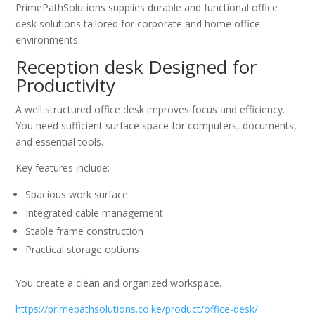
PrimePathSolutions supplies durable and functional office
desk solutions tailored for corporate and home office
environments.
Reception desk Designed for
Productivity
A well structured office desk improves focus and efficiency.
You need sufficient surface space for computers, documents,
and essential tools.
Key features include:
Spacious work surface
Integrated cable management
Stable frame construction
Practical storage options
You create a clean and organized workspace.
https://primepathsolutions.co.ke/product/office-desk/