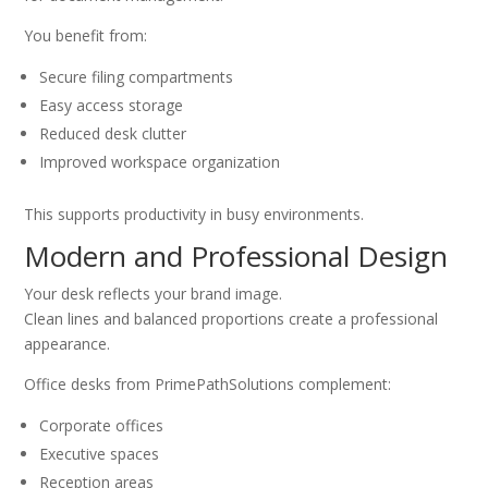
You benefit from:
Secure filing compartments
Easy access storage
Reduced desk clutter
Improved workspace organization
This supports productivity in busy environments.
Modern and Professional Design
Your desk reflects your brand image.
Clean lines and balanced proportions create a professional
appearance.
Office desks from PrimePathSolutions complement:
Corporate offices
Executive spaces
Reception areas