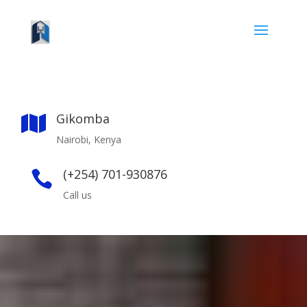
Gikomba

Nairobi, Kenya
(+254) 701-930876

Call us