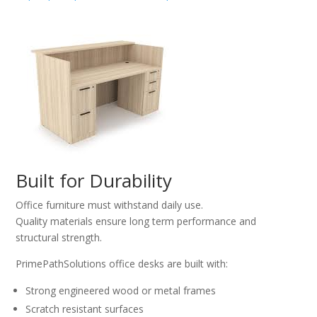
Built for Durability
Office furniture must withstand daily use.
Quality materials ensure long term performance and
structural strength.
PrimePathSolutions office desks are built with:
Strong engineered wood or metal frames
Scratch resistant surfaces