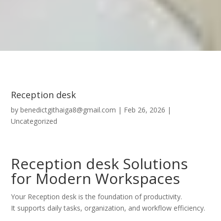
Reception desk
by
benedictgithaiga8@gmail.com
|
Feb 26, 2026
|
Uncategorized
Reception desk Solutions
for Modern Workspaces
Your Reception desk is the foundation of productivity.
It supports daily tasks, organization, and workflow efficiency.