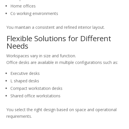
Home offices
Co working environments
You maintain a consistent and refined interior layout.
Flexible Solutions for Different
Needs
Workspaces vary in size and function.
Office desks are available in multiple configurations such as:
Executive desks
L shaped desks
Compact workstation desks
Shared office workstations
You select the right design based on space and operational
requirements.
Why Choose PrimePathSolutions