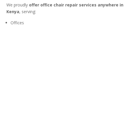
We proudly
offer office chair repair services anywhere in
Kenya
, serving:
Offices
Corporates
Schools
Hospitals
Home offices
📦 We also
ship office chair parts across East Africa
, and
🌍
soon we will have technicians based in Uganda and
Tanzania
, allowing us to serve our regional clients more
efficiently.
Don’t Replace Your Chair—Repair
It!
A sinking office chair does not mean the end of its life. With a
professional gas lift replacement from Jobel Services