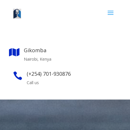
Gikomba

Nairobi, Kenya
(+254) 701-930876

Call us