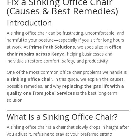
Fix a Sinking Office Chair
(Causes & Best Remedies)
Introduction
A sinking office chair can be frustrating, uncomfortable, and
harmful to your posture—especially if you sit for long hours
at work. At
Prime Path Solutions
, we specialize in
office
chair repairs across Kenya
, helping businesses and
individuals restore comfort, safety, and productivity.
One of the most common office chair problems we handle is
a
sinking office chair
. In this guide, we explain the causes,
possible remedies, and why
replacing the gas lift with a
quality one from Jobel Services
is the best long-term
solution.
What Is a Sinking Office Chair?
A sinking office chair is a chair that slowly drops in height after
you adjust it, refusing to stay at your preferred sitting