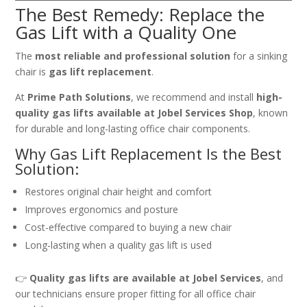
The Best Remedy: Replace the
Gas Lift with a Quality One
The
most reliable and professional solution
for a sinking
chair is
gas lift replacement
.
At
Prime Path Solutions
, we recommend and install
high-
quality gas lifts available at Jobel Services Shop
, known
for durable and long-lasting office chair components.
Why Gas Lift Replacement Is the Best
Solution:
Restores original chair height and comfort
Improves ergonomics and posture
Cost-effective compared to buying a new chair
Long-lasting when a quality gas lift is used
👉
Quality gas lifts are available at Jobel Services
, and
our technicians ensure proper fitting for all office chair