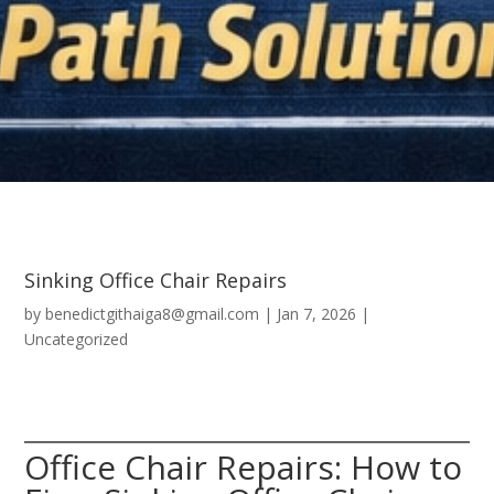
Sinking Office Chair Repairs
by
benedictgithaiga8@gmail.com
|
Jan 7, 2026
|
Uncategorized
Office Chair Repairs: How to