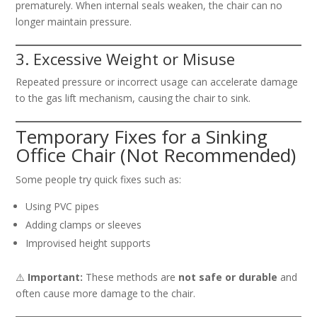
prematurely. When internal seals weaken, the chair can no
longer maintain pressure.
3. Excessive Weight or Misuse
Repeated pressure or incorrect usage can accelerate damage
to the gas lift mechanism, causing the chair to sink.
Temporary Fixes for a Sinking
Office Chair (Not Recommended)
Some people try quick fixes such as:
Using PVC pipes
Adding clamps or sleeves
Improvised height supports
⚠️
Important:
These methods are
not safe or durable
and
often cause more damage to the chair.