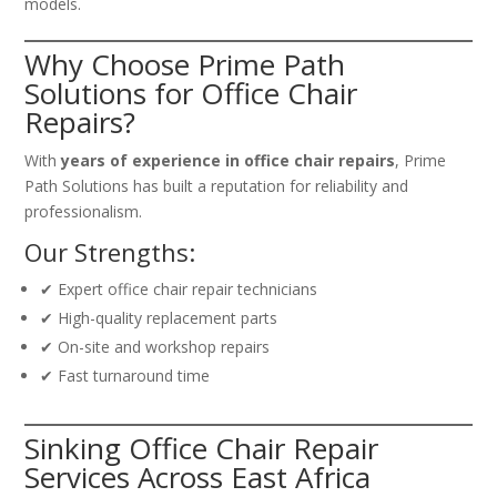
models.
Why Choose Prime Path
Solutions for Office Chair
Repairs?
With
years of experience in office chair repairs
, Prime
Path Solutions has built a reputation for reliability and
professionalism.
Our Strengths:
✔ Expert office chair repair technicians
✔ High-quality replacement parts
✔ On-site and workshop repairs
✔ Fast turnaround time
Sinking Office Chair Repair
Services Across East Africa