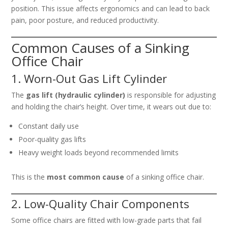
position. This issue affects ergonomics and can lead to back
pain, poor posture, and reduced productivity.
Common Causes of a Sinking
Office Chair
1. Worn-Out Gas Lift Cylinder
The
gas lift (hydraulic cylinder)
is responsible for adjusting
and holding the chair’s height. Over time, it wears out due to:
Constant daily use
Poor-quality gas lifts
Heavy weight loads beyond recommended limits
This is the
most common cause
of a sinking office chair.
2. Low-Quality Chair Components
Some office chairs are fitted with low-grade parts that fail