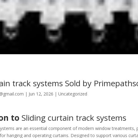
tain track systems Sold by Primepaths
8@gmail.com
|
Jun 12, 2026
|
Uncategorized
ion to
Sliding curtain track systems
k systems are an essential component of modern window treatments, p
for hanging and operating curtains. Designed to support various curta