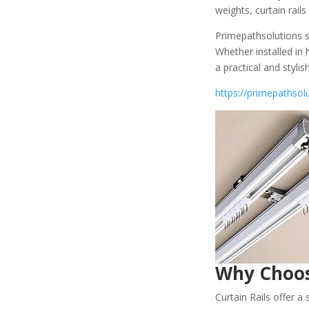
weights, curtain rai
Primepathsolutions su
Whether installed in 
a practical and styli
https://primepathsolu
Why Choo
Curtain Rails offer a 