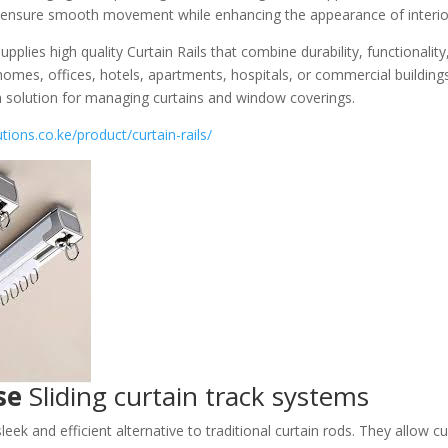
ls ensure smooth movement while enhancing the appearance of interio
pplies high quality Curtain Rails that combine durability, functionali
homes, offices, hotels, apartments, hospitals, or commercial buildings
sh solution for managing curtains and window coverings.
tions.co.ke/product/curtain-rails/
se
Sliding curtain track systems
sleek and efficient alternative to traditional curtain rods. They allow cu