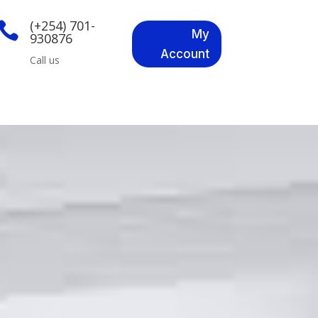
(+254) 701-

My
930876
Account
Call us