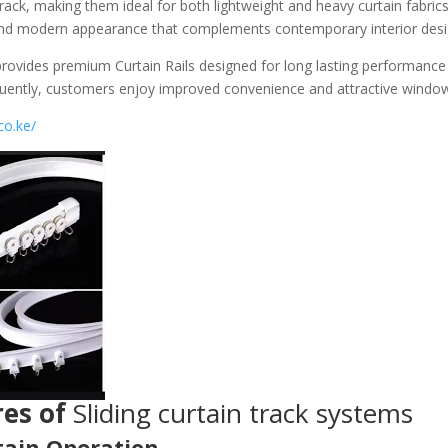
ack, making them ideal for both lightweight and heavy curtain fabrics.
 and modern appearance that complements contemporary interior desi
rovides premium Curtain Rails designed for long lasting performance 
quently, customers enjoy improved convenience and attractive windo
co.ke/
es of
Sliding curtain track systems
ain Operation