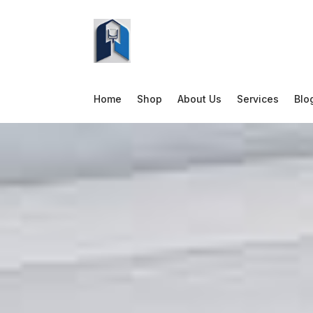
Home
Shop
About Us
Services
Blo