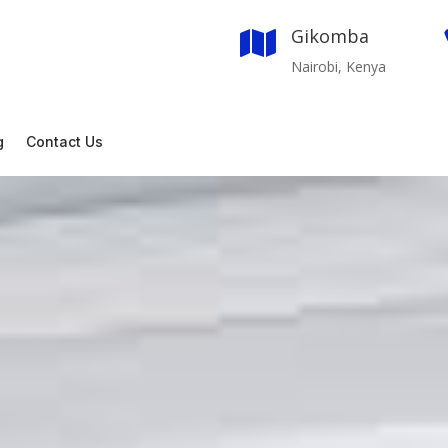
Gikomba

Nairobi, Kenya
g
Contact Us