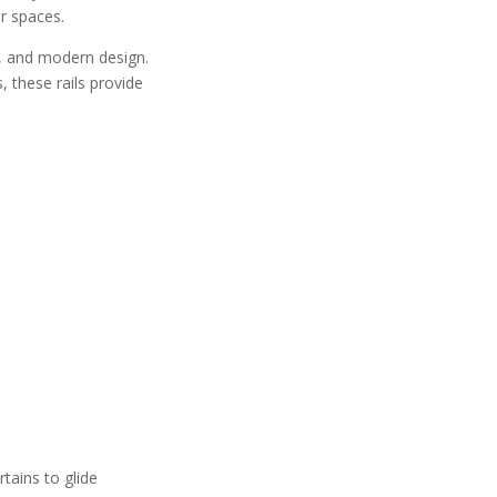
r spaces.
ty, and modern design.
, these rails provide
rtains to glide