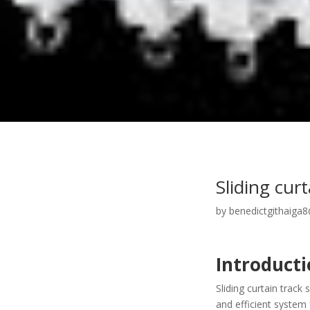
Sliding cur
by
benedictgithaiga
Introduct
Sliding curtain trac
and efficient system 