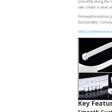
smoothly along the tr
rails create a clean
Primepathsolutions p
functionality. Conse
https://jobelservices.
Key Featur
Smooth Curt