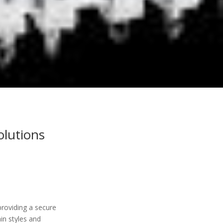
olutions
roviding a secure
in styles and