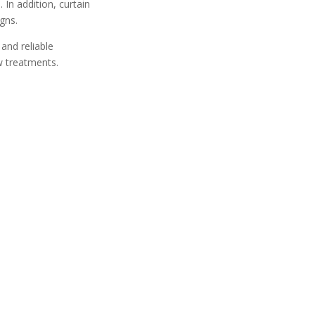
 In addition, curtain
gns.
and reliable
w treatments.